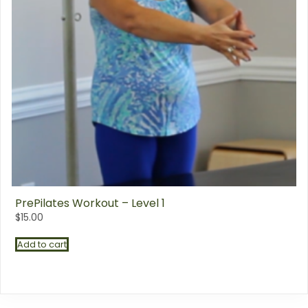
PrePilates Workout – Level 1
$
15.00
Add to cart