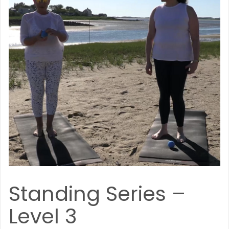
Standing Series –
Level 3