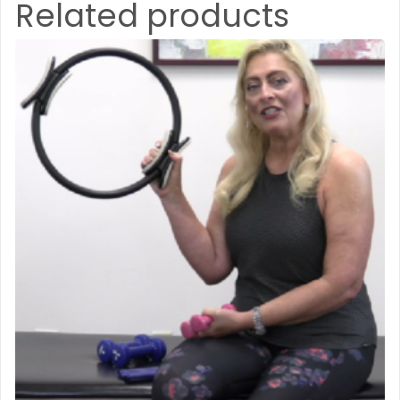
Related products