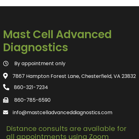
Mast Cell Advanced
Diagnostics
By appointment only
7867 Hampton Forest Lane, Chesterfield, VA 23832
860-321-7234
860-785-6590
info@mastcelladvanceddiagnostics.com
Distance consults are available for
all appointments using Zoom