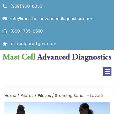
(959) 900-8855
info@mastcelladvanceddiagnostics.com
(860) 785-6590
clinicalparadigms.com
Home
/
Pilates
/
Pilates
/ Standing Series – Level 3