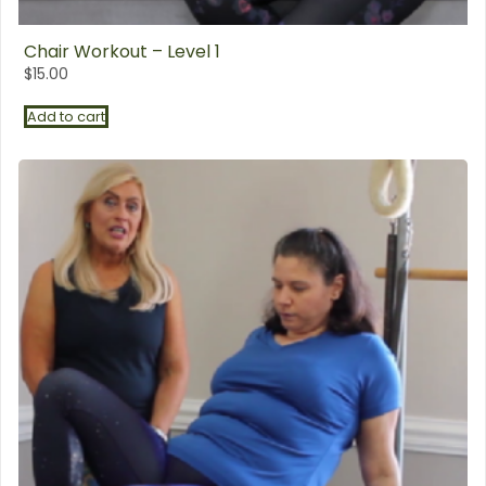
Chair Workout – Level 1
$
15.00
Add to cart