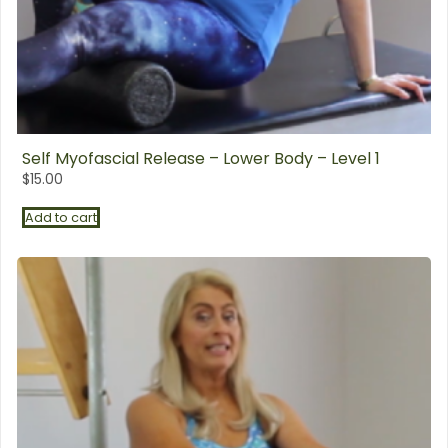
Self Myofascial Release – Lower Body – Level 1
$
15.00
Add to cart