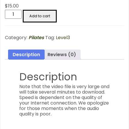
$
15.00
Standing
Add to cart
Series
-
Level
3
Category:
Pilates
Tag:
Level3
quantity
Description
Reviews (0)
Description
Note that the video file is very large and
will take several minutes to download.
Speed is dependent on the quality of
your Internet connection. We apologize
for those moments when the audio
quality is poor.